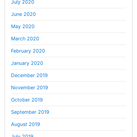
July 2020
June 2020
May 2020
March 2020
February 2020
January 2020
December 2019
November 2019
October 2019
September 2019
August 2019
July 2019