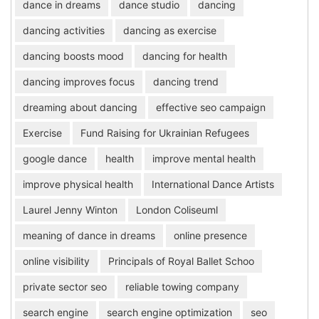
dance in dreams
dance studio
dancing
dancing activities
dancing as exercise
dancing boosts mood
dancing for health
dancing improves focus
dancing trend
dreaming about dancing
effective seo campaign
Exercise
Fund Raising for Ukrainian Refugees
google dance
health
improve mental health
improve physical health
International Dance Artists
Laurel Jenny Winton
London Coliseuml
meaning of dance in dreams
online presence
online visibility
Principals of Royal Ballet Schoo
private sector seo
reliable towing company
search engine
search engine optimization
seo