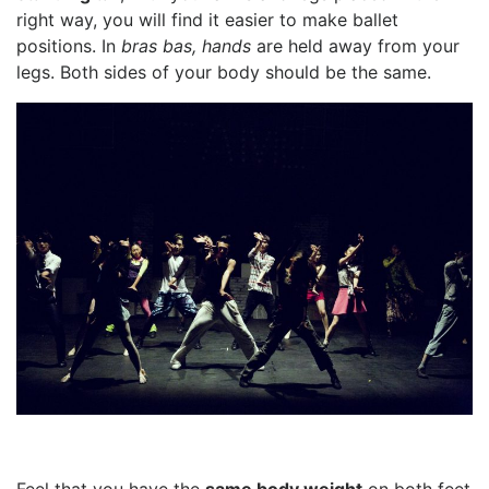
right way, you will find it easier to make ballet
positions. In
bras bas, hands
are held away from your
legs. Both sides of your body should be the same.