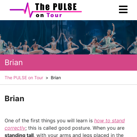
Skip
Ope
to
Men
content
Brian
The PULSE on Tour
>
Brian
Brian
One of the first things you will learn is
how to stand
correctly
; this is called good posture. When you are
standing tall
, with your arms and legs placed in the