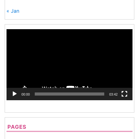
« Jan
Video
Player
00:00
03:42
PAGES