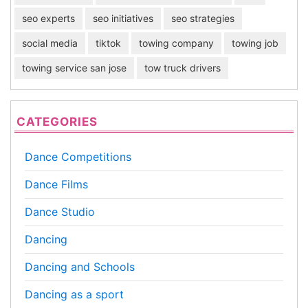
seo experts
seo initiatives
seo strategies
social media
tiktok
towing company
towing job
towing service san jose
tow truck drivers
CATEGORIES
Dance Competitions
Dance Films
Dance Studio
Dancing
Dancing and Schools
Dancing as a sport