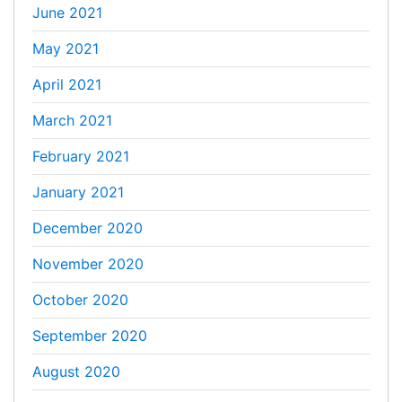
June 2021
May 2021
April 2021
March 2021
February 2021
January 2021
December 2020
November 2020
October 2020
September 2020
August 2020