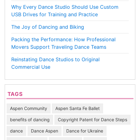
Why Every Dance Studio Should Use Custom
USB Drives for Training and Practice
The Joy of Dancing and Biking
Packing the Performance: How Professional
Movers Support Traveling Dance Teams
Reinstating Dance Studios to Original
Commercial Use
TAGS
Aspen Community
Aspen Santa Fe Ballet
benefits of dancing
Copyright Patent for Dance Steps
dance
Dance Aspen
Dance for Ukraine