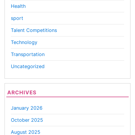
Health
sport
Talent Competitions
Technology
Transportation
Uncategorized
ARCHIVES
January 2026
October 2025
August 2025