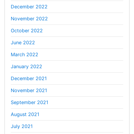
December 2022
November 2022
October 2022
June 2022
March 2022
January 2022
December 2021
November 2021
September 2021
August 2021
July 2021