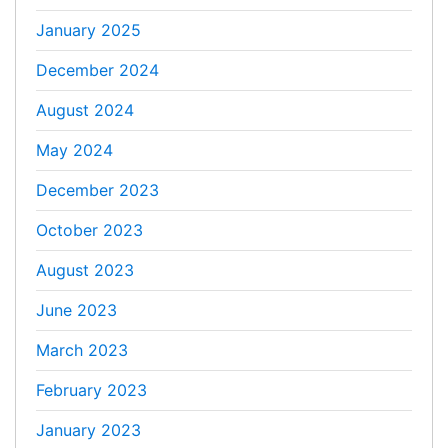
January 2025
December 2024
August 2024
May 2024
December 2023
October 2023
August 2023
June 2023
March 2023
February 2023
January 2023