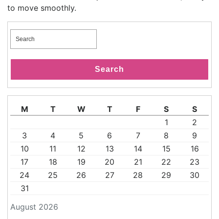
to move smoothly.
Search
for:
Search
M
T
W
T
F
S
S
1
2
3
4
5
6
7
8
9
10
11
12
13
14
15
16
17
18
19
20
21
22
23
24
25
26
27
28
29
30
31
August 2026