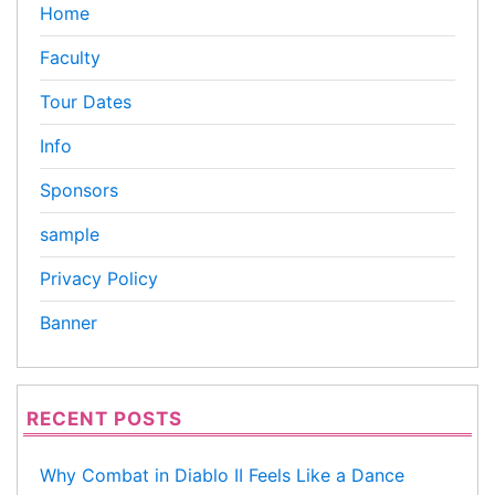
Home
Faculty
Tour Dates
Info
Sponsors
sample
Privacy Policy
Banner
RECENT POSTS
Why Combat in Diablo II Feels Like a Dance