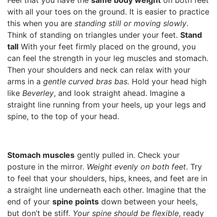
Feel that you have the
same body weight
on both feet
with all your toes on the ground. It is easier to practice
this when you are
standing still or moving slowly
.
Think of standing on triangles under your feet.
Stand
tall
With your feet firmly placed on the ground, you
can feel the strength in your leg muscles and stomach.
Then your shoulders and neck can relax with your
arms in a
gentle curved bras bas.
Hold your head high
like
Beverley
, and look straight ahead. Imagine a
straight line running from your heels, up your legs and
spine, to the top of your head.
Stomach muscles
gently pulled in. Check your
posture in the mirror.
Weight evenly on both feet
. Try
to feel that your shoulders, hips, knees, and feet are in
a straight line underneath each other. Imagine that the
end of your
spine points
down between your heels,
but don’t be stiff.
Your spine should be flexible
, ready