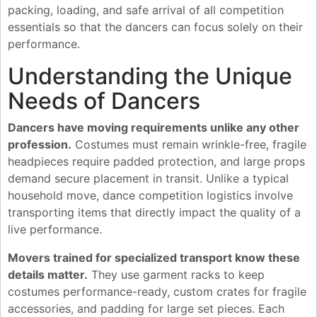
packing, loading, and safe arrival of all competition
essentials so that the dancers can focus solely on their
performance.
Understanding the Unique
Needs of Dancers
Dancers have moving requirements unlike any other
profession.
Costumes must remain wrinkle-free, fragile
headpieces require padded protection, and large props
demand secure placement in transit. Unlike a typical
household move, dance competition logistics involve
transporting items that directly impact the quality of a
live performance.
Movers trained for specialized transport know these
details matter.
They use garment racks to keep
costumes performance-ready, custom crates for fragile
accessories, and padding for large set pieces. Each