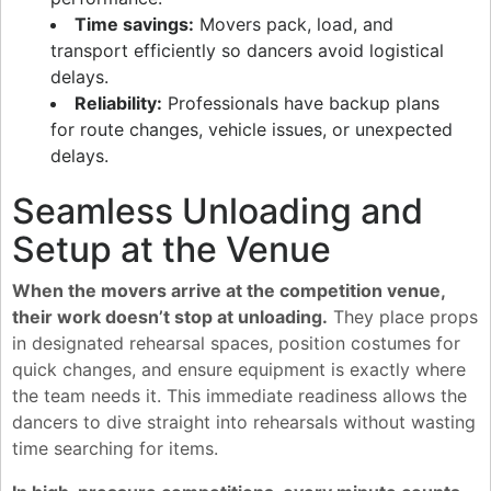
Time savings:
Movers pack, load, and
transport efficiently so dancers avoid logistical
delays.
Reliability:
Professionals have backup plans
for route changes, vehicle issues, or unexpected
delays.
Seamless Unloading and
Setup at the Venue
When the movers arrive at the competition venue,
their work doesn’t stop at unloading.
They place props
in designated rehearsal spaces, position costumes for
quick changes, and ensure equipment is exactly where
the team needs it. This immediate readiness allows the
dancers to dive straight into rehearsals without wasting
time searching for items.