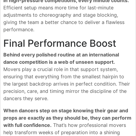
In high-pressure competitions, every minute counts.
Efficient setup means more time for last-minute
adjustments to choreography and stage blocking,
giving the team a better chance to deliver a flawless
performance.
Final Performance Boost
Behind every polished routine at an international
dance competition is a web of unseen support.
Movers play a crucial role in that support system,
ensuring that everything from the smallest hairpin to
the largest backdrop arrives in perfect condition. Their
precision, care, and timing mirror the discipline of the
dancers they serve.
When dancers step on stage knowing their gear and
props are exactly as they should be, they can perform
with full confidence.
That’s how professional movers
help transform weeks of preparation into a shining