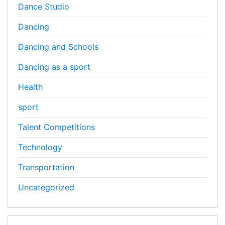
Dance Studio
Dancing
Dancing and Schools
Dancing as a sport
Health
sport
Talent Competitions
Technology
Transportation
Uncategorized