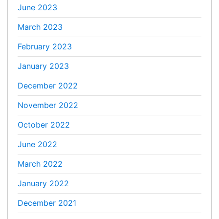
June 2023
March 2023
February 2023
January 2023
December 2022
November 2022
October 2022
June 2022
March 2022
January 2022
December 2021