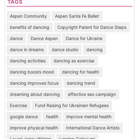
TAGS
Aspen Community
Aspen Santa Fe Ballet
benefits of dancing
Copyright Patent for Dance Steps
dance
Dance Aspen
Dance for Ukraine
dance in dreams
dance studio
dancing
dancing activities
dancing as exercise
dancing boosts mood
dancing for health
dancing improves focus
dancing trend
dreaming about dancing
effective seo campaign
Exercise
Fund Raising for Ukrainian Refugees
google dance
health
improve mental health
improve physical health
International Dance Artists
Laurel Jenny Winton
London Coliseuml