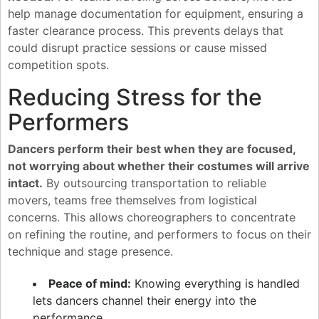
help manage documentation for equipment, ensuring a
faster clearance process. This prevents delays that
could disrupt practice sessions or cause missed
competition spots.
Reducing Stress for the
Performers
Dancers perform their best when they are focused,
not worrying about whether their costumes will arrive
intact.
By outsourcing transportation to reliable
movers, teams free themselves from logistical
concerns. This allows choreographers to concentrate
on refining the routine, and performers to focus on their
technique and stage presence.
Peace of mind:
Knowing everything is handled
lets dancers channel their energy into the
performance.