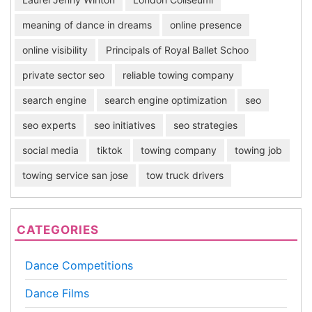
meaning of dance in dreams
online presence
online visibility
Principals of Royal Ballet Schoo
private sector seo
reliable towing company
search engine
search engine optimization
seo
seo experts
seo initiatives
seo strategies
social media
tiktok
towing company
towing job
towing service san jose
tow truck drivers
CATEGORIES
Dance Competitions
Dance Films