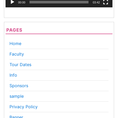
00:00
03:42
PAGES
Home
Faculty
Tour Dates
Info
Sponsors
sample
Privacy Policy
Banner