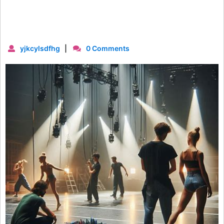
yjkcylsdfhg
|
0 Comments