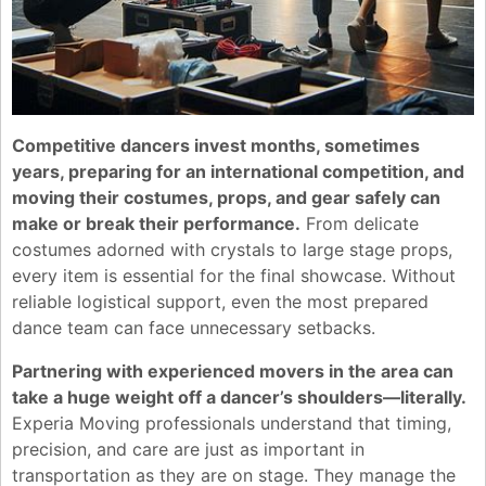
Competitive dancers invest months, sometimes
years, preparing for an international competition, and
moving their costumes, props, and gear safely can
make or break their performance.
From delicate
costumes adorned with crystals to large stage props,
every item is essential for the final showcase. Without
reliable logistical support, even the most prepared
dance team can face unnecessary setbacks.
Partnering with experienced movers in the area can
take a huge weight off a dancer’s shoulders—literally.
Experia Moving professionals understand that timing,
precision, and care are just as important in
transportation as they are on stage. They manage the