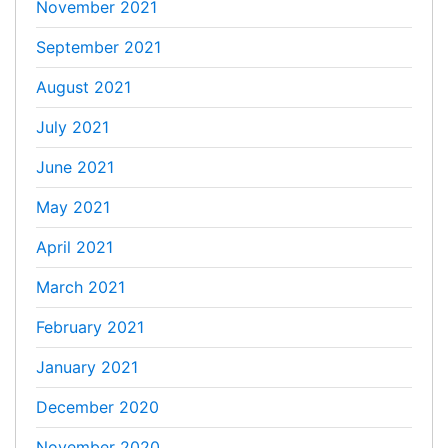
November 2021
September 2021
August 2021
July 2021
June 2021
May 2021
April 2021
March 2021
February 2021
January 2021
December 2020
November 2020