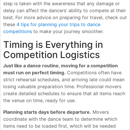
step is taken with the awareness that any damage or
delay can affect the dancers’ ability to compete at their
best. For more advice on preparing for travel, check out
these
4 tips for planning your trips to dance
competitions
to make your journey smoother.
Timing is Everything in
Competition Logistics
Just like a dance routine, moving for a competition
must run on perfect timing.
Competitions often have
strict rehearsal schedules, and arriving late could mean
losing valuable preparation time. Professional movers
create detailed schedules to ensure that all items reach
the venue on time, ready for use.
Planning starts days before departure.
Movers
coordinate with the dance team to determine which
items need to be loaded first, which will be needed