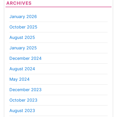
ARCHIVES
January 2026
October 2025
August 2025
January 2025
December 2024
August 2024
May 2024
December 2023
October 2023
August 2023