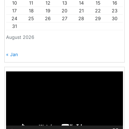
10
11
12
13
14
15
16
17
18
19
20
21
22
23
24
25
26
27
28
29
30
31
August 2026
« Jan
Video
Player