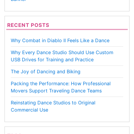
RECENT POSTS
Why Combat in Diablo II Feels Like a Dance
Why Every Dance Studio Should Use Custom
USB Drives for Training and Practice
The Joy of Dancing and Biking
Packing the Performance: How Professional
Movers Support Traveling Dance Teams
Reinstating Dance Studios to Original
Commercial Use