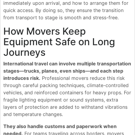
immediately upon arrival, and how to arrange them for
quick access. By doing so, they ensure the transition
from transport to stage is smooth and stress-free.
How Movers Keep
Equipment Safe on Long
Journeys
International travel can involve multiple transportation
stages—trucks, planes, even ships—and each step
introduces risk.
Professional movers reduce this risk
through careful packing techniques, climate-controlled
vehicles, and reinforced containers for heavy props. For
fragile lighting equipment or sound systems, extra
layers of protection are added to withstand vibrations
and temperature changes.
They also handle customs and paperwork when
needed.
For teams traveling across borders, movers