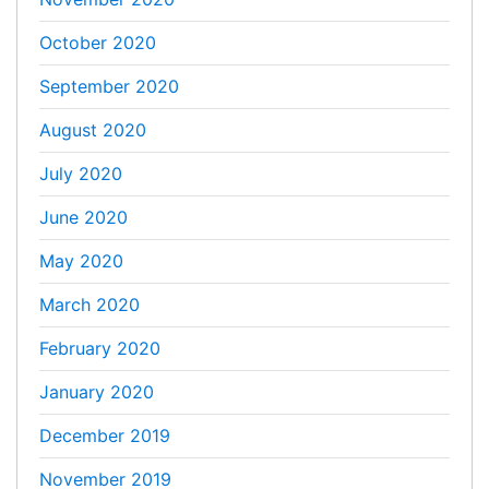
October 2020
September 2020
August 2020
July 2020
June 2020
May 2020
March 2020
February 2020
January 2020
December 2019
November 2019