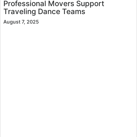
Professional Movers Support
Traveling Dance Teams
August 7, 2025