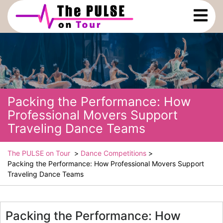
Skip
Ope
to
Men
content
Packing the Performance: How
Professional Movers Support
Traveling Dance Teams
The PULSE on Tour
>
Dance Competitions
>
Packing the Performance: How Professional Movers Support
Traveling Dance Teams
Packing the Performance: How