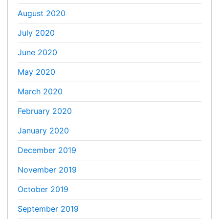
August 2020
July 2020
June 2020
May 2020
March 2020
February 2020
January 2020
December 2019
November 2019
October 2019
September 2019