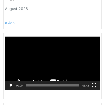
August 2026
« Jan
Video
Player
00:00
03:42