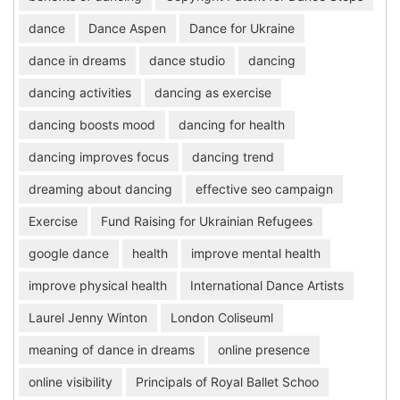
dance
Dance Aspen
Dance for Ukraine
dance in dreams
dance studio
dancing
dancing activities
dancing as exercise
dancing boosts mood
dancing for health
dancing improves focus
dancing trend
dreaming about dancing
effective seo campaign
Exercise
Fund Raising for Ukrainian Refugees
google dance
health
improve mental health
improve physical health
International Dance Artists
Laurel Jenny Winton
London Coliseuml
meaning of dance in dreams
online presence
online visibility
Principals of Royal Ballet Schoo