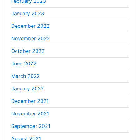
February 2023
January 2023
December 2022
November 2022
October 2022
June 2022
March 2022
January 2022
December 2021
November 2021
September 2021
August 2021