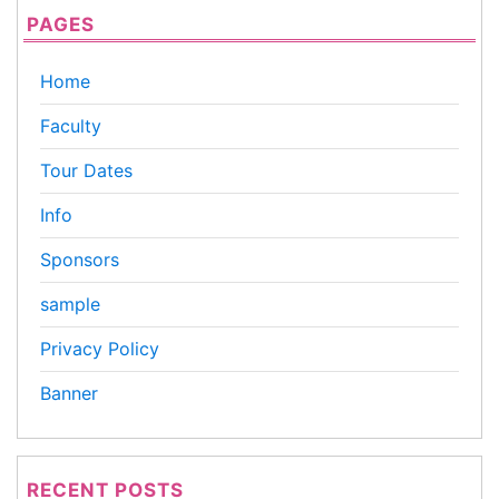
PAGES
Home
Faculty
Tour Dates
Info
Sponsors
sample
Privacy Policy
Banner
RECENT POSTS