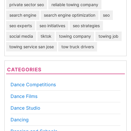
private sector seo
reliable towing company
search engine
search engine optimization
seo
seo experts
seo initiatives
seo strategies
social media
tiktok
towing company
towing job
towing service san jose
tow truck drivers
CATEGORIES
Dance Competitions
Dance Films
Dance Studio
Dancing