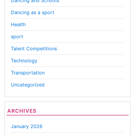
Dancing and Schools
Dancing as a sport
Health
sport
Talent Competitions
Technology
Transportation
Uncategorized
ARCHIVES
January 2026