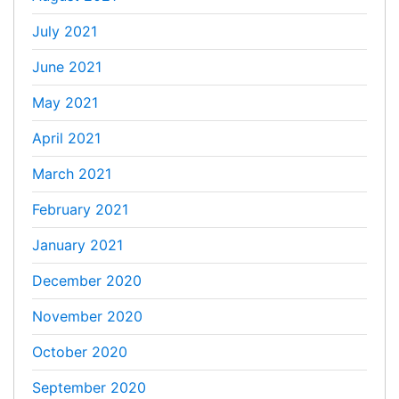
July 2021
June 2021
May 2021
April 2021
March 2021
February 2021
January 2021
December 2020
November 2020
October 2020
September 2020