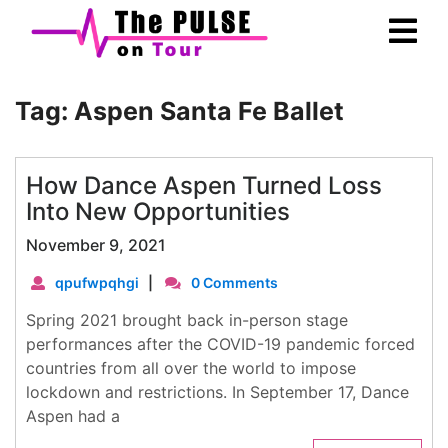
Skip
Ope
to
Men
content
Tag:
Aspen Santa Fe Ballet
How Dance Aspen Turned Loss
Into New Opportunities
November 9, 2021
qpufwpqhgi
|
0 Comments
Spring 2021 brought back in-person stage
performances after the COVID-19 pandemic forced
countries from all over the world to impose
lockdown and restrictions. In September 17, Dance
Aspen had a