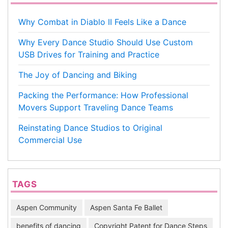
Why Combat in Diablo II Feels Like a Dance
Why Every Dance Studio Should Use Custom
USB Drives for Training and Practice
The Joy of Dancing and Biking
Packing the Performance: How Professional
Movers Support Traveling Dance Teams
Reinstating Dance Studios to Original
Commercial Use
TAGS
Aspen Community
Aspen Santa Fe Ballet
benefits of dancing
Copyright Patent for Dance Steps