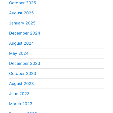
October 2025
August 2025
January 2025
December 2024
August 2024
May 2024
December 2023
October 2023
August 2023
June 2023
March 2023