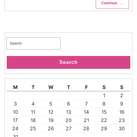
Continue . . .
Search
for:
Search
M
T
W
T
F
S
S
1
2
3
4
5
6
7
8
9
10
11
12
13
14
15
16
17
18
19
20
21
22
23
24
25
26
27
28
29
30
31