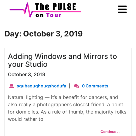
Skip
Ope
to
Men
content
Day:
October 3, 2019
Adding Windows and Mirrors to
your Studio
October 3, 2019
sgubaoughougshodufa
|
0 Comments
Natural lighting — it’s a benefit for dancers, and
also really a photographer’s closest friend, a point
for domiciles. As a rule of thumb, the majority folks
would rather to
Continue . . .