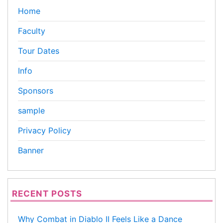
Home
Faculty
Tour Dates
Info
Sponsors
sample
Privacy Policy
Banner
RECENT POSTS
Why Combat in Diablo II Feels Like a Dance