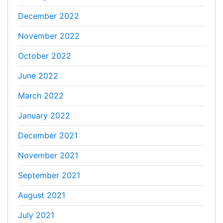
December 2022
November 2022
October 2022
June 2022
March 2022
January 2022
December 2021
November 2021
September 2021
August 2021
July 2021