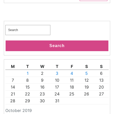
Search
for:
Search
M
T
W
T
F
S
S
1
2
3
4
5
6
7
8
9
10
11
12
13
14
15
16
17
18
19
20
21
22
23
24
25
26
27
28
29
30
31
October 2019