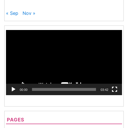
« Sep
Nov »
Video
Player
00:00
03:42
PAGES