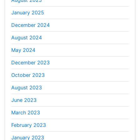
August 2025
January 2025
December 2024
August 2024
May 2024
December 2023
October 2023
August 2023
June 2023
March 2023
February 2023
January 2023