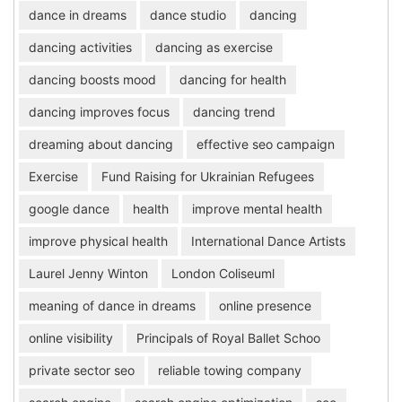
dance in dreams
dance studio
dancing
dancing activities
dancing as exercise
dancing boosts mood
dancing for health
dancing improves focus
dancing trend
dreaming about dancing
effective seo campaign
Exercise
Fund Raising for Ukrainian Refugees
google dance
health
improve mental health
improve physical health
International Dance Artists
Laurel Jenny Winton
London Coliseuml
meaning of dance in dreams
online presence
online visibility
Principals of Royal Ballet Schoo
private sector seo
reliable towing company