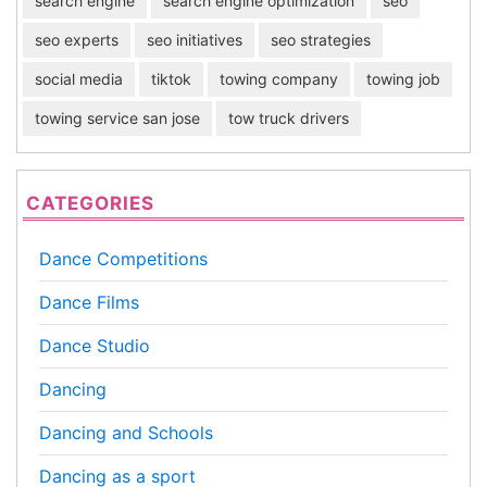
search engine
search engine optimization
seo
seo experts
seo initiatives
seo strategies
social media
tiktok
towing company
towing job
towing service san jose
tow truck drivers
CATEGORIES
Dance Competitions
Dance Films
Dance Studio
Dancing
Dancing and Schools
Dancing as a sport