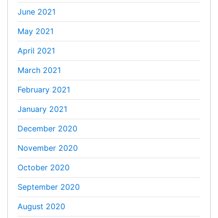
June 2021
May 2021
April 2021
March 2021
February 2021
January 2021
December 2020
November 2020
October 2020
September 2020
August 2020