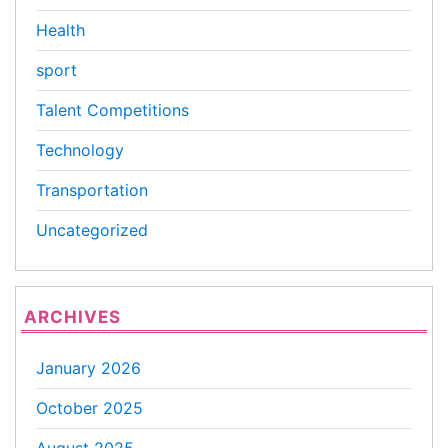
Health
sport
Talent Competitions
Technology
Transportation
Uncategorized
ARCHIVES
January 2026
October 2025