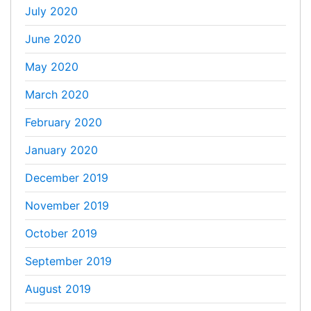
July 2020
June 2020
May 2020
March 2020
February 2020
January 2020
December 2019
November 2019
October 2019
September 2019
August 2019