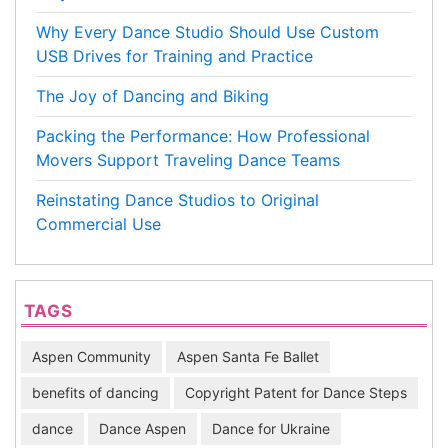
Why Every Dance Studio Should Use Custom
USB Drives for Training and Practice
The Joy of Dancing and Biking
Packing the Performance: How Professional
Movers Support Traveling Dance Teams
Reinstating Dance Studios to Original
Commercial Use
TAGS
Aspen Community
Aspen Santa Fe Ballet
benefits of dancing
Copyright Patent for Dance Steps
dance
Dance Aspen
Dance for Ukraine